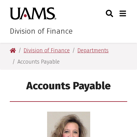
Skip
Skip
Search
Togg
University of Arkansas for M
to
to
Toggle Sear
Toggle
main
main
content
content
Division of Finance
University of Arkansas for Medical Sciences
Division of Finance
Departments
Accounts Payable
Accounts Payable