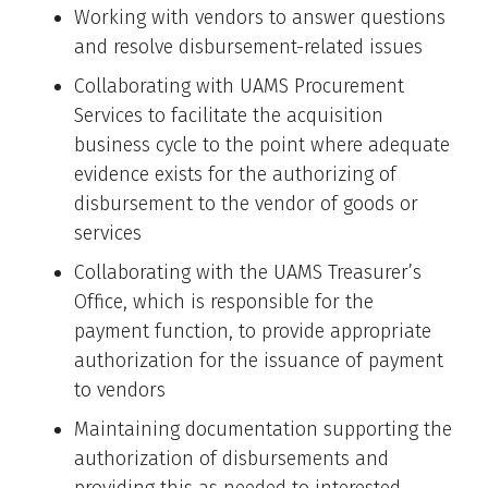
Working with vendors to answer questions
and resolve disbursement-related issues
Collaborating with UAMS Procurement
Services to facilitate the acquisition
business cycle to the point where adequate
evidence exists for the authorizing of
disbursement to the vendor of goods or
services
Collaborating with the UAMS Treasurer’s
Office, which is responsible for the
payment function, to provide appropriate
authorization for the issuance of payment
to vendors
Maintaining documentation supporting the
authorization of disbursements and
providing this as needed to interested