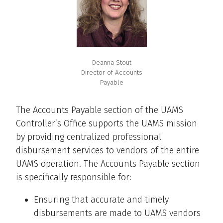
Deanna Stout
Director of Accounts
Payable
The Accounts Payable section of the UAMS
Controller’s Office supports the UAMS mission
by providing centralized professional
disbursement services to vendors of the entire
UAMS operation. The Accounts Payable section
is specifically responsible for:
Ensuring that accurate and timely
disbursements are made to UAMS vendors