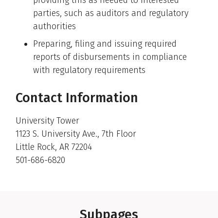
parties, such as auditors and regulatory
authorities
Preparing, filing and issuing required
reports of disbursements in compliance
with regulatory requirements
Contact Information
University Tower
1123 S. University Ave., 7th Floor
Little Rock, AR 72204
501-686-6820
Subpages