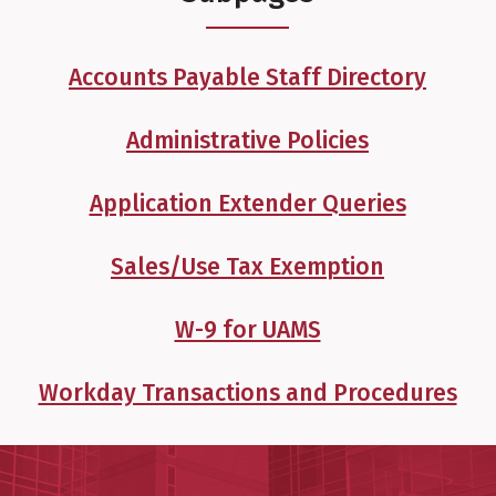
Accounts Payable Staff Directory
Administrative Policies
Application Extender Queries
Sales/Use Tax Exemption
W-9 for UAMS
Workday Transactions and Procedures